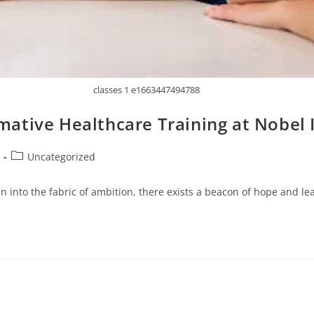
classes 1 e1663447494788
ative Healthcare Training at Nobel 
Uncategorized
n into the fabric of ambition, there exists a beacon of hope and le