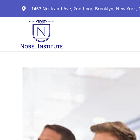
1467 Nostrand Ave, 2nd floor, Brooklyn, New York,