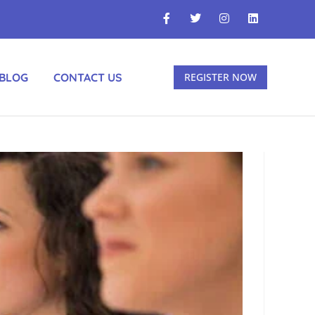
BLOG
CONTACT US
REGISTER NOW