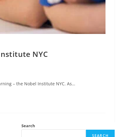
Institute NYC
arning – the Nobel Institute NYC. As…
Search
SEARCH