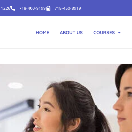
 11226
718-400-9199
718-450-8919
HOME
ABOUT US
COURSES