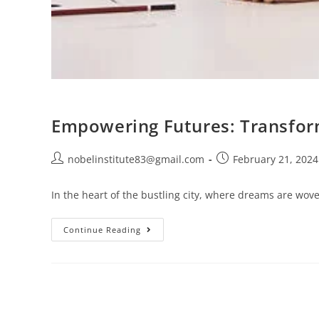
Empowering Futures: Transform
nobelinstitute83@gmail.com
February 21, 2024
In the heart of the bustling city, where dreams are wove
Continue Reading