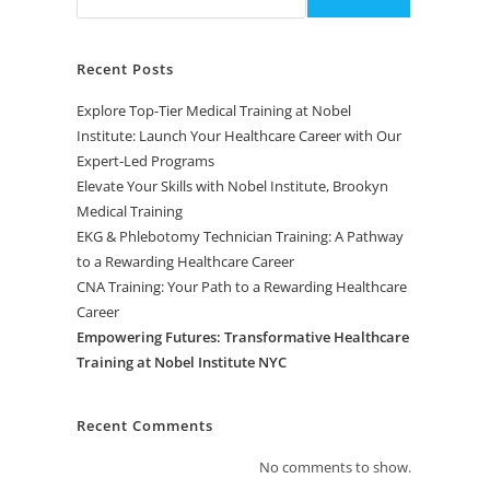
Recent Posts
Explore Top-Tier Medical Training at Nobel
Institute: Launch Your Healthcare Career with Our
Expert-Led Programs
Elevate Your Skills with Nobel Institute, Brookyn
Medical Training
EKG & Phlebotomy Technician Training: A Pathway
to a Rewarding Healthcare Career
CNA Training: Your Path to a Rewarding Healthcare
Career
Empowering Futures: Transformative Healthcare
Training at Nobel Institute NYC
Recent Comments
No comments to show.