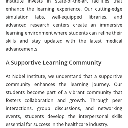
Institute invests in state-of-the-art facilities that
enhance the learning experience. Our cutting-edge
simulation labs, well-equipped libraries, and
advanced research centers create an immersive
learning environment where students can refine their
skills and stay updated with the latest medical
advancements.
A Supportive Learning Community
At Nobel Institute, we understand that a supportive
community enhances the learning journey. Our
students become part of a vibrant community that
fosters collaboration and growth. Through peer
interactions, group discussions, and networking
events, students develop the interpersonal skills
essential for success in the healthcare industry.