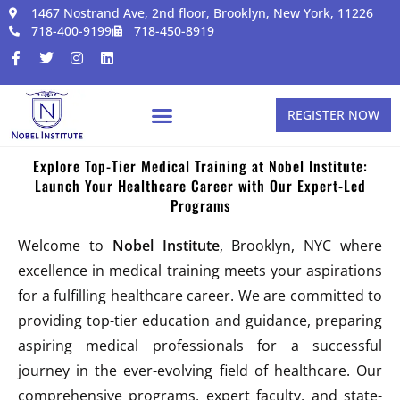
1467 Nostrand Ave, 2nd floor, Brooklyn, New York, 11226
718-400-9199
718-450-8919
REGISTER NOW
Explore Top-Tier Medical Training at Nobel Institute:
Launch Your Healthcare Career with Our Expert-Led
Programs
Welcome to
Nobel Institute
, Brooklyn, NYC where
excellence in medical training meets your aspirations
for a fulfilling healthcare career. We are committed to
providing top-tier education and guidance, preparing
aspiring medical professionals for a successful
journey in the ever-evolving field of healthcare. Our
comprehensive programs, expert faculty, and state-