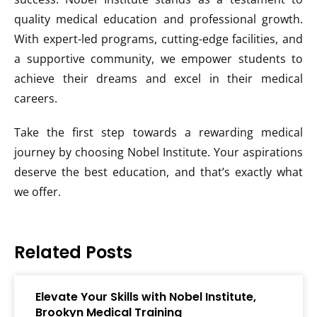
quality medical education and professional growth.
With expert-led programs, cutting-edge facilities, and
a supportive community, we empower students to
achieve their dreams and excel in their medical
careers.
Take the first step towards a rewarding medical
journey by choosing Nobel Institute. Your aspirations
deserve the best education, and that’s exactly what
we offer.
Related Posts
Elevate Your Skills with Nobel Institute,
Brookyn Medical Training