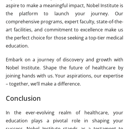
aspire to make a meaningful impact, Nobel Institute is
the platform to launch your journey. Our
comprehensive programs, expert faculty, state-of-the-
art facilities, and commitment to excellence make us
the perfect choice for those seeking a top-tier medical
education.
Embark on a journey of discovery and growth with
Nobel Institute. Shape the future of healthcare by
joining hands with us. Your aspirations, our expertise
– together, we’ll make a difference.
Conclusion
In the ever-evolving realm of healthcare, your
education plays a pivotal role in shaping your
success. Nobel Institute stands as a testament to