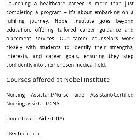
Launching a healthcare career is more than just
completing a program – it’s about embarking on a
fulfilling journey. Nobel Institute goes beyond
education, offering tailored career guidance and
placement services. Our career counselors work
closely with students to identify their strengths,
interests, and career goals, ensuring they step
confidently into their chosen medical field.
Courses offered at Nobel Institute
Nursing Assistant/Nurse aide Assistant/Certified
Nursing assistant/CNA
Home Health Aide (HHA)
EKG Technician