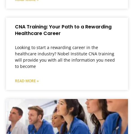
CNA Training: Your Path to a Rewarding
Healthcare Career
Looking to start a rewarding career in the
healthcare industry? Nobel Institute CNA training
will provide you with all the information you need
to become
READ MORE »