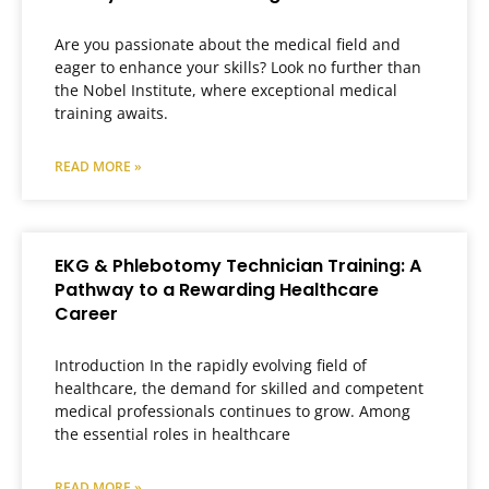
Are you passionate about the medical field and
eager to enhance your skills? Look no further than
the Nobel Institute, where exceptional medical
training awaits.
READ MORE »
EKG & Phlebotomy Technician Training: A
Pathway to a Rewarding Healthcare
Career
Introduction In the rapidly evolving field of
healthcare, the demand for skilled and competent
medical professionals continues to grow. Among
the essential roles in healthcare
READ MORE »