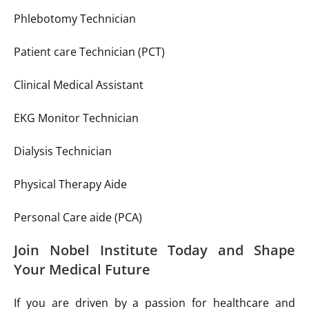
Phlebotomy Technician
Patient care Technician (PCT)
Clinical Medical Assistant
EKG Monitor Technician
Dialysis Technician
Physical Therapy Aide
Personal Care aide (PCA)
Join Nobel Institute Today and Shape
Your Medical Future
If you are driven by a passion for healthcare and