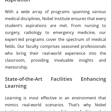
With a wide array of programs spanning various
medical disciplines, Nobel Institute ensures that every
student’s aspirations are met. From nursing to
surgery, radiology to emergency medicine, our
expert-led programs cover the spectrum of medical
fields. Our faculty comprises seasoned professionals
who bring their real-world experience into the
classroom, providing invaluable insights and
mentorship.
State-of-the-Art Facilities Enhancing
Learning
Learning is most effective in an environment that
mimics real-world scenarios. That’s why Nobel