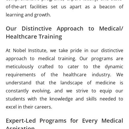
of-the-art facilities set us apart as a beacon of
learning and growth.
Our Distinctive Approach to Medical/
Healthcare Training
At Nobel Institute, we take pride in our distinctive
approach to medical training. Our programs are
meticulously crafted to cater to the dynamic
requirements of the healthcare industry. We
understand that the landscape of medicine is
constantly evolving, and we strive to equip our
students with the knowledge and skills needed to
excel in their careers.
Expert-Led Programs for Every Medical
Aspiration