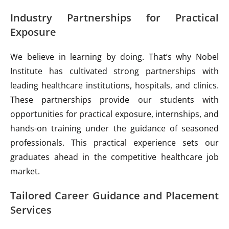
Industry Partnerships for Practical
Exposure
We believe in learning by doing. That’s why Nobel
Institute has cultivated strong partnerships with
leading healthcare institutions, hospitals, and clinics.
These partnerships provide our students with
opportunities for practical exposure, internships, and
hands-on training under the guidance of seasoned
professionals. This practical experience sets our
graduates ahead in the competitive healthcare job
market.
Tailored Career Guidance and Placement
Services