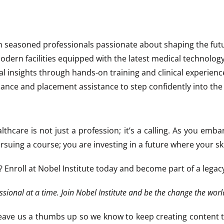
m seasoned professionals passionate about shaping the futu
 modern facilities equipped with the latest medical technology
al insights through hands-on training and clinical experienc
dance and placement assistance to step confidently into the
althcare is not just a profession; it’s a calling. As you emb
uing a course; you are investing in a future where your skil
? Enroll at Nobel Institute today and become part of a lega
ssional at a time. Join Nobel Institute and be the change the worl
e leave us a thumbs up so we know to keep creating content 