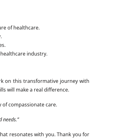
re of healthcare.
.
es.
 healthcare industry.
ark on this transformative journey with
ls will make a real difference.
cy of compassionate care.
d needs.”
that resonates with you. Thank you for