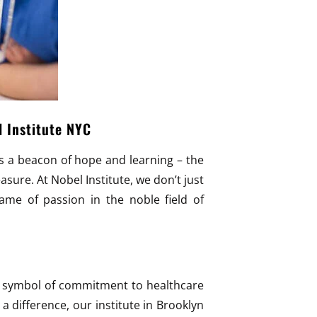
l Institute NYC
ts a beacon of hope and learning – the
asure. At Nobel Institute, we don’t just
lame of passion in the noble field of
 a symbol of commitment to healthcare
 difference, our institute in Brooklyn