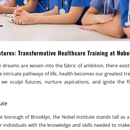
ures: Transformative Healthcare Training at Nobe
ere dreams are woven into the fabric of ambition, there exis
 intricate pathways of life, health becomes our greatest tre
 we sculpt futures, nurture aspirations, and ignite the f
ute
nt borough of Brooklyn, the Nobel Institute stands tall as
individuals with the knowledge and skills needed to make a