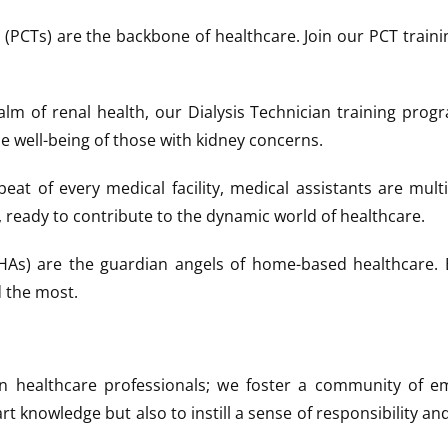
(PCTs) are the backbone of healthcare. Join our PCT trainin
alm of renal health, our Dialysis Technician training prog
e well-being of those with kidney concerns.
eat of every medical facility, medical assistants are mult
, ready to contribute to the dynamic world of healthcare.
s) are the guardian angels of home-based healthcare. E
 the most.
ain healthcare professionals; we foster a community of em
t knowledge but also to instill a sense of responsibility an