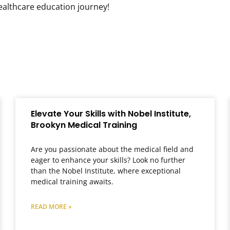
healthcare education journey!
Elevate Your Skills with Nobel Institute,
Brookyn Medical Training
Are you passionate about the medical field and
eager to enhance your skills? Look no further
than the Nobel Institute, where exceptional
medical training awaits.
READ MORE »