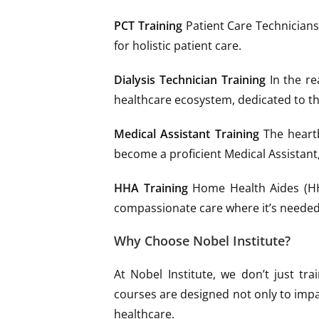
PCT Training
Patient Care Technicians 
for holistic patient care.
Dialysis Technician Training
In the re
healthcare ecosystem, dedicated to th
Medical Assistant Training
The heartb
become a proficient Medical Assistant
HHA Training
Home Health Aides (HHA
compassionate care where it’s needed
Why Choose Nobel Institute?
At Nobel Institute, we don’t just tr
courses are designed not only to impar
healthcare.