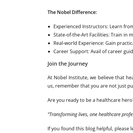
The Nobel Difference:
Experienced Instructors: Learn fro
State-of-the-Art Facilities: Train in
Real-world Experience: Gain practic
Career Support: Avail of career gui
Join the Journey
At Nobel Institute, we believe that he
us, remember that you are not just purs
Are you ready to be a healthcare hero
“Transforming lives, one healthcare profe
If you found this blog helpful, pleas