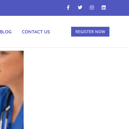
BLOG
CONTACT US
REGISTER NOW