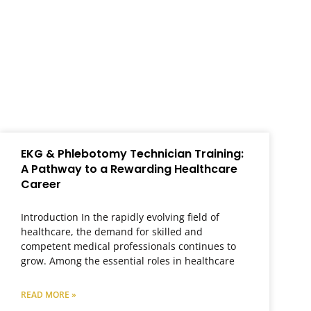
EKG & Phlebotomy Technician Training:
A Pathway to a Rewarding Healthcare
Career
Introduction In the rapidly evolving field of
healthcare, the demand for skilled and
competent medical professionals continues to
grow. Among the essential roles in healthcare
READ MORE »