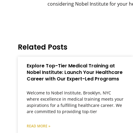
considering Nobel Institute for your 
Related Posts
Explore Top-Tier Medical Training at
Nobel Institute: Launch Your Healthcare
Career with Our Expert-Led Programs
Welcome to Nobel Institute, Brooklyn, NYC
where excellence in medical training meets your
aspirations for a fulfilling healthcare career. We
are committed to providing top-tier
READ MORE »