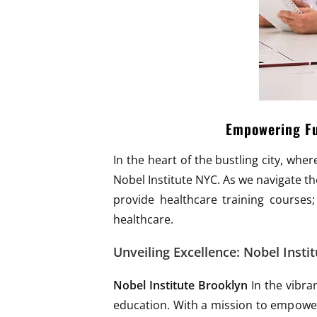
Empowering Fut
In the heart of the bustling city, wh
Nobel Institute NYC. As we navigate the
provide healthcare training courses;
healthcare.
Unveiling Excellence: Nobel Instit
Nobel Institute Brooklyn
In the vibra
education. With a mission to empower 