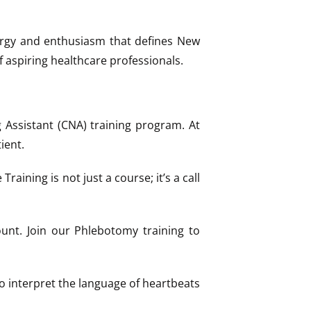
nergy and enthusiasm that defines New
f aspiring healthcare professionals.
Assistant (CNA) training program. At
ient.
aining is not just a course; it’s a call
unt. Join our Phlebotomy training to
o interpret the language of heartbeats