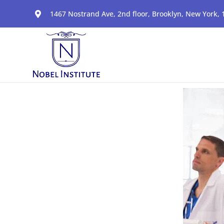
1467 Nostrand Ave, 2nd floor, Brooklyn, New York,