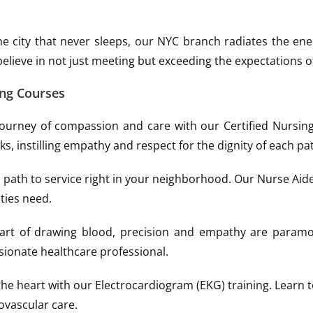
he city that never sleeps, our NYC branch radiates the e
believe in not just meeting but exceeding the expectations o
ing Courses
urney of compassion and care with our Certified Nursing 
s, instilling empathy and respect for the dignity of each pat
path to service right in your neighborhood. Our Nurse Aide Tr
ties need.
 art of drawing blood, precision and empathy are paramo
sionate healthcare professional.
he heart with our Electrocardiogram (EKG) training. Learn t
ovascular care.