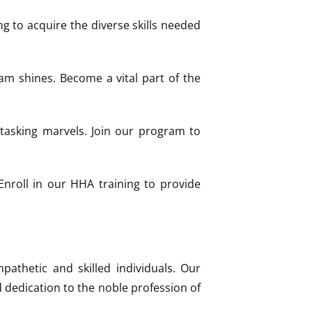
g to acquire the diverse skills needed
ram shines. Become a vital part of the
itasking marvels. Join our program to
nroll in our HHA training to provide
pathetic and skilled individuals. Our
d dedication to the noble profession of