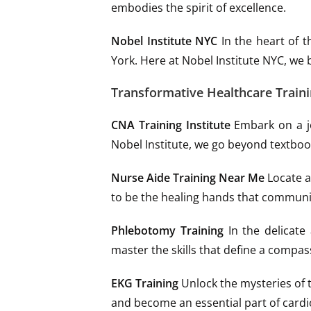
embodies the spirit of excellence.
Nobel Institute NYC
In the heart of t
York. Here at Nobel Institute NYC, we 
Transformative Healthcare Train
CNA Training Institute
Embark on a jo
Nobel Institute, we go beyond textbook
Nurse Aide Training Near Me
Locate a 
to be the healing hands that communi
Phlebotomy Training
In the delicate
master the skills that define a compas
EKG Training
Unlock the mysteries of t
and become an essential part of cardi