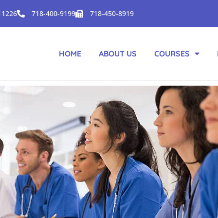
 11226
718-400-9199
718-450-8919
HOME
ABOUT US
COURSES